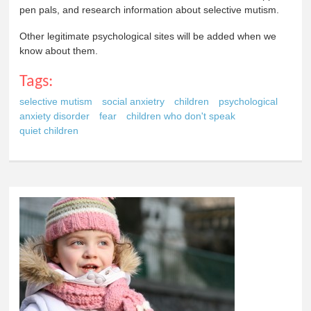
pen pals, and research information about selective mutism.
Other legitimate psychological sites will be added when we
know about them.
Tags:
selective mutism
social anxietry
children
psychological
anxiety disorder
fear
children who don't speak
quiet children