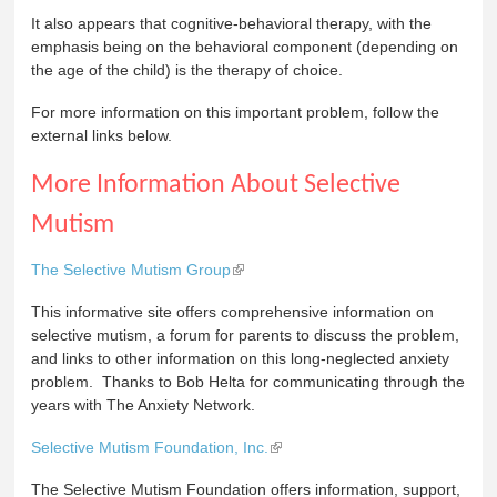
It also appears that cognitive-behavioral therapy, with the
emphasis being on the behavioral component (depending on
the age of the child) is the therapy of choice.
For more information on this important problem, follow the
external links below.
More Information About Selective
Mutism
The Selective Mutism Group
This informative site offers comprehensive information on
selective mutism, a forum for parents to discuss the problem,
and links to other information on this long-neglected anxiety
problem. Thanks to Bob Helta for communicating through the
years with The Anxiety Network.
Selective Mutism Foundation, Inc.
The Selective Mutism Foundation offers information, support,