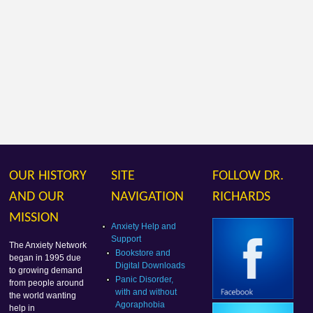
OUR HISTORY
SITE
FOLLOW DR.
AND OUR
NAVIGATION
RICHARDS
MISSION
Anxiety Help and
Support
The Anxiety Network
Bookstore and
began in 1995 due
Digital Downloads
to growing demand
Panic Disorder,
from people around
with and without
the world wanting
Agoraphobia
help in