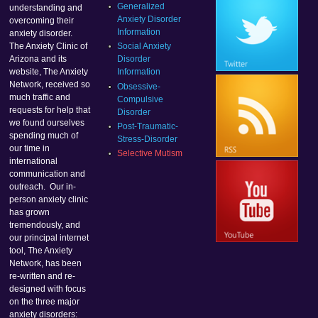
Generalized
understanding and
Anxiety Disorder
overcoming their
Information
anxiety disorder.
Social Anxiety
The Anxiety Clinic of
Disorder
Arizona and its
Information
website, The Anxiety
Network, received so
Obsessive-
much traffic and
Compulsive
requests for help that
Disorder
we found ourselves
Post-Traumatic-
spending much of
Stress-Disorder
our time in
Selective Mutism
international
communication and
outreach. Our in-
person anxiety clinic
has grown
tremendously, and
our principal internet
tool, The Anxiety
Network, has been
re-written and re-
designed with focus
on the three major
anxiety disorders: