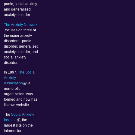
panic, social anxiety,
and generalized
anxiety disorder.
The Anxiety Network
focuses on three of
the major anxiety
disorders: panic
disorder, generalized
anxiety disorder, and
social anxiety
disorder.
In 1997,
The Social
Anxiety
Association
, a
non-profit
organization, was
formed and now has
its own website.
The
Social Anxiety
Institute
, the
largest site on the
internet for