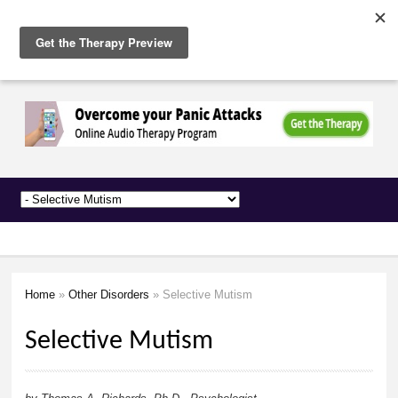
The
Skip to
Anxiety
main
Network
content
Home
»
Other Disorders
» Selective Mutism
You are here
Selective Mutism