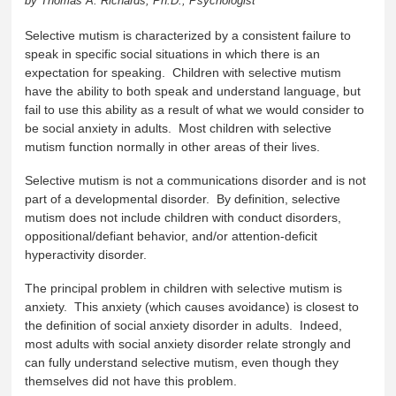
by Thomas A. Richards, Ph.D., Psychologist
Selective mutism is characterized by a consistent failure to
speak in specific social situations in which there is an
expectation for speaking. Children with selective mutism
have the ability to both speak and understand language, but
fail to use this ability as a result of what we would consider to
be social anxiety in adults. Most children with selective
mutism function normally in other areas of their lives.
Selective mutism is not a communications disorder and is not
part of a developmental disorder. By definition, selective
mutism does not include children with conduct disorders,
oppositional/defiant behavior, and/or attention-deficit
hyperactivity disorder.
The principal problem in children with selective mutism is
anxiety. This anxiety (which causes avoidance) is closest to
the definition of social anxiety disorder in adults. Indeed,
most adults with social anxiety disorder relate strongly and
can fully understand selective mutism, even though they
themselves did not have this problem.