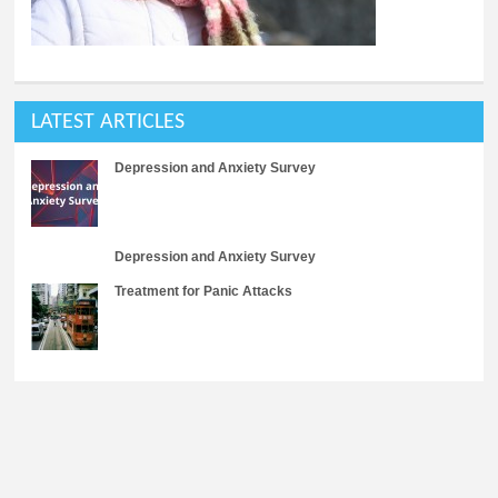
LATEST ARTICLES
Depression and Anxiety Survey
Depression and Anxiety Survey
Treatment for Panic Attacks