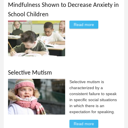
Mindfulness Shown to Decrease Anxiety in
School Children
Read more
about Mindfulness
Shown to
Decrease Anxiety
in School Children
Selective Mutism
Selective mutism is
characterized by a
consistent failure to speak
in specific social situations
in which there is an
expectation for speaking.
Read more
about Selective