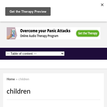
The
Skip to
Anxiety
main
Network
content
Home
» children
You are here
children