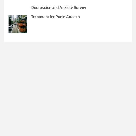
Depression and Anxiety Survey
Treatment for Panic Attacks