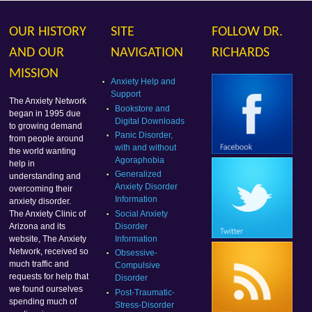
OUR HISTORY
SITE
FOLLOW DR.
AND OUR
NAVIGATION
RICHARDS
MISSION
Anxiety Help and
Support
The Anxiety Network
Bookstore and
began in 1995 due
Digital Downloads
to growing demand
Panic Disorder,
from people around
with and without
the world wanting
Agoraphobia
help in
Generalized
understanding and
Anxiety Disorder
overcoming their
Information
anxiety disorder.
Social Anxiety
The Anxiety Clinic of
Disorder
Arizona and its
Information
website, The Anxiety
Network, received so
Obsessive-
much traffic and
Compulsive
requests for help that
Disorder
we found ourselves
Post-Traumatic-
spending much of
Stress-Disorder