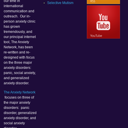
our time in
Selective Mutism
international
communication and
outreach. Our in-
person anxiety clinic
has grown
tremendously, and
our principal internet
tool, The Anxiety
Network, has been
re-written and re-
designed with focus
on the three major
anxiety disorders:
panic, social anxiety,
and generalized
anxiety disorder.
The Anxiety Network
focuses on three of
the major anxiety
disorders: panic
disorder, generalized
anxiety disorder, and
social anxiety