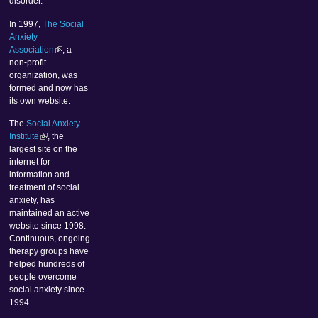
disorder.
In 1997,
The Social
Anxiety
Association
, a
non-profit
organization, was
formed and now has
its own website.
The
Social Anxiety
Institute
, the
largest site on the
internet for
information and
treatment of social
anxiety, has
maintained an active
website since 1998.
Continuous, ongoing
therapy groups have
helped hundreds of
people overcome
social anxiety since
1994.