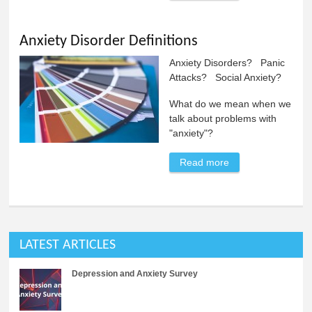
Mutism
Anxiety Disorder Definitions
Anxiety Disorders? Panic
Attacks? Social Anxiety?
What do we mean when we
talk about problems with
"anxiety"?
Read more
about Anxiety
Disorder
Definitions
LATEST ARTICLES
Depression and Anxiety Survey