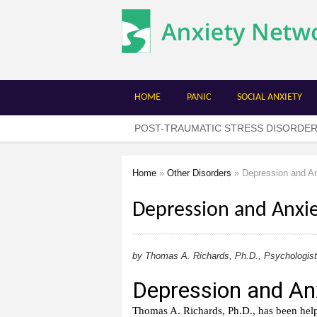
The
Anxiety
Network
HOME
PANIC
SOCIAL ANXIETY
POST-TRAUMATIC STRESS DISORDE
Home
»
Other Disorders
» Depression and An
You are here
Depression and Anxi
by Thomas A. Richards, Ph.D., Psychologist