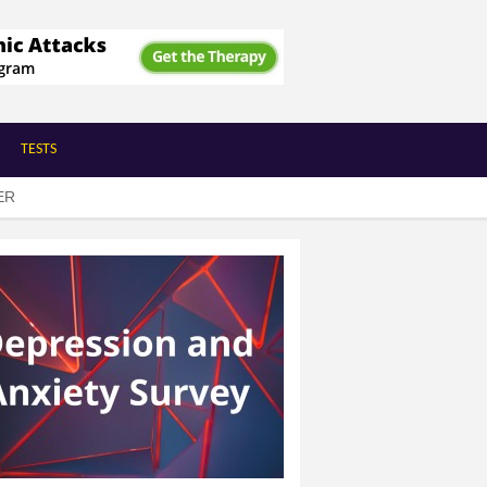
TESTS
ER