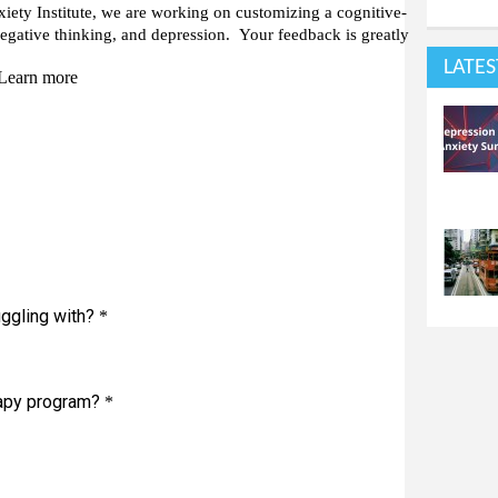
LATES