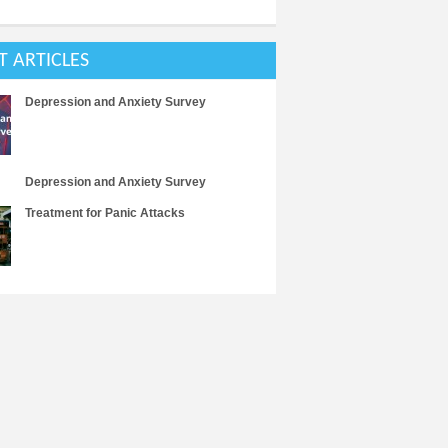
T ARTICLES
Depression and Anxiety Survey
Depression and Anxiety Survey
Treatment for Panic Attacks