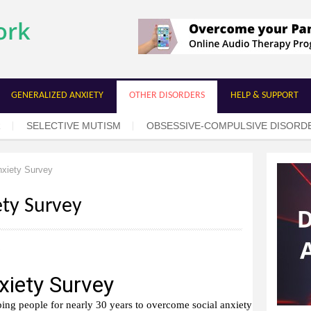
Skip to
main
content
GENERALIZED ANXIETY
OTHER DISORDERS
HELP & SUPPORT
R
SELECTIVE MUTISM
OBSESSIVE-COMPULSIVE DISORD
xiety Survey
ety Survey