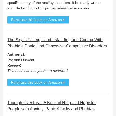
specific to any of the anxiety disorders. It is clearly-written
and filled with good cognitive-behavioral exercises
Purchase this book on Amazon
The Sky Is Falling : Understanding and Coping With
Phobias, Panic, and Obsessive-Compulsive Disorders
Author(s):
Raeann Dumont
Review:
This book has not yet been reviewed.
Purchase this book on Amazon
Triumph Over Fear: A Book of Help and Hope for
People with Anxiety, Panic Attacks and Phobias