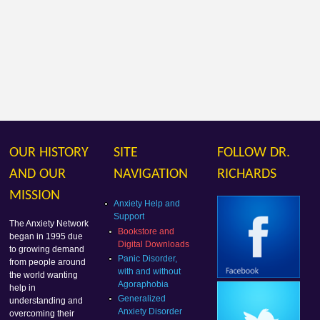
OUR HISTORY
SITE
FOLLOW DR.
AND OUR
NAVIGATION
RICHARDS
MISSION
Anxiety Help and
Support
The Anxiety Network
Bookstore and
began in 1995 due
Digital Downloads
to growing demand
Panic Disorder,
from people around
with and without
the world wanting
Agoraphobia
help in
Generalized
understanding and
Anxiety Disorder
overcoming their