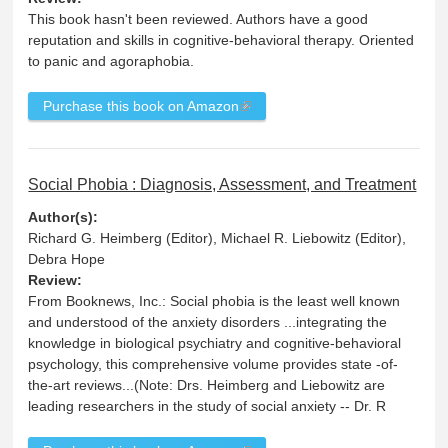
This book hasn't been reviewed. Authors have a good
reputation and skills in cognitive-behavioral therapy. Oriented
to panic and agoraphobia.
Purchase this book on Amazon
Social Phobia : Diagnosis, Assessment, and Treatment
Author(s):
Richard G. Heimberg (Editor), Michael R. Liebowitz (Editor),
Debra Hope
Review:
From Booknews, Inc.: Social phobia is the least well known
and understood of the anxiety disorders ...integrating the
knowledge in biological psychiatry and cognitive-behavioral
psychology, this comprehensive volume provides state -of-
the-art reviews...(Note: Drs. Heimberg and Liebowitz are
leading researchers in the study of social anxiety -- Dr. R