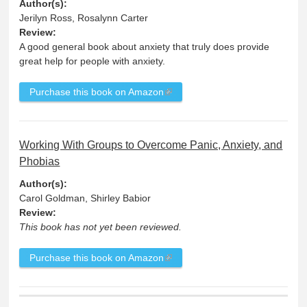
Author(s):
Jerilyn Ross, Rosalynn Carter
Review:
A good general book about anxiety that truly does provide
great help for people with anxiety.
Purchase this book on Amazon
Working With Groups to Overcome Panic, Anxiety, and
Phobias
Author(s):
Carol Goldman, Shirley Babior
Review:
This book has not yet been reviewed.
Purchase this book on Amazon