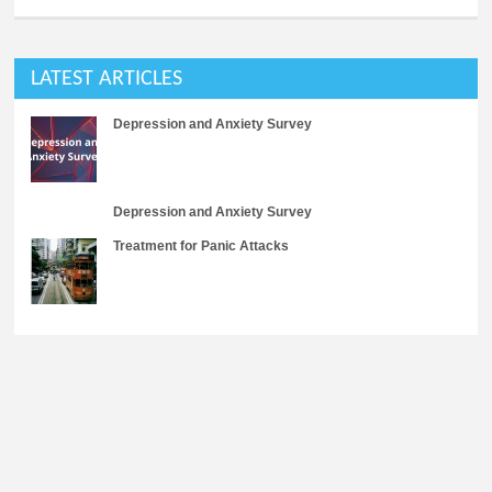
LATEST ARTICLES
Depression and Anxiety Survey
Depression and Anxiety Survey
Treatment for Panic Attacks