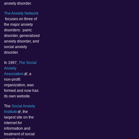
anxiety disorder.
The Anxiety Network
focuses on three of
the major anxiety
disorders: panic
disorder, generalized
anxiety disorder, and
social anxiety
disorder.
In 1997,
The Social
Anxiety
Association
, a
non-profit
organization, was
formed and now has
its own website.
The
Social Anxiety
Institute
, the
largest site on the
internet for
information and
treatment of social