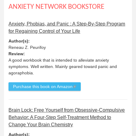
ANXIETY NETWORK BOOKSTORE
Anxiety, Phobias, and Panic : A Step-By-Step Program
for Regaining Control of Your Life
Author(s):
Reneau Z. Peurifoy
Review:
A good workbook that is intended to alleviate anxiety
symptoms. Well written. Mainly geared toward panic and
agoraphobia.
Purchase this book on Amazon
Brain Lock: Free Yourself from Obsessive-Compulsive
Behavior: A Four-Step Self-Treatment Method to
Change Your Brain Chemistry
Author(s):