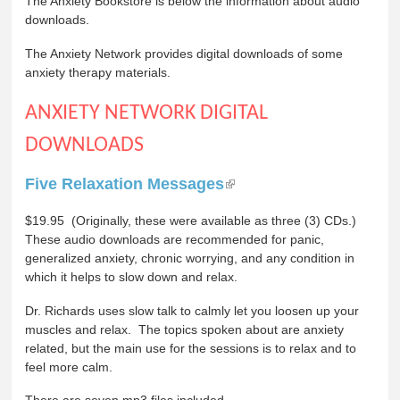
The Anxiety Bookstore is below the information about audio
downloads.
The Anxiety Network provides digital downloads of some
anxiety therapy materials.
ANXIETY NETWORK DIGITAL
DOWNLOADS
Five Relaxation Messages
$19.95 (Originally, these were available as three (3) CDs.)
These audio downloads are recommended for panic,
generalized anxiety, chronic worrying, and any condition in
which it helps to slow down and relax.
Dr. Richards uses slow talk to calmly let you loosen up your
muscles and relax. The topics spoken about are anxiety
related, but the main use for the sessions is to relax and to
feel more calm.