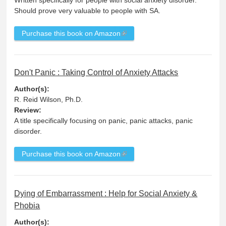
Should prove very valuable to people with SA.
Purchase this book on Amazon
Don't Panic : Taking Control of Anxiety Attacks
Author(s):
R. Reid Wilson, Ph.D.
Review:
A title specifically focusing on panic, panic attacks, panic
disorder.
Purchase this book on Amazon
Dying of Embarrassment : Help for Social Anxiety &
Phobia
Author(s):