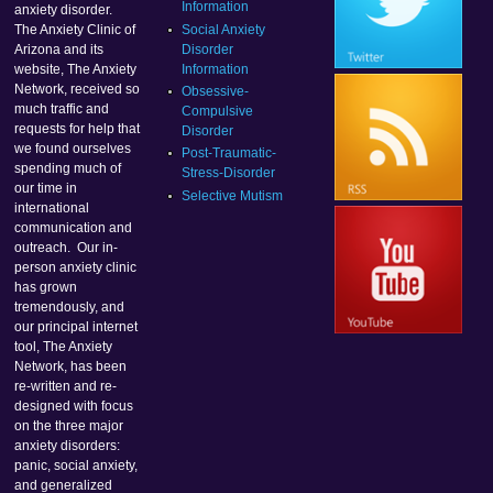
Information
anxiety disorder.
Social Anxiety
The Anxiety Clinic of
Disorder
Arizona and its
Information
website, The Anxiety
Network, received so
Obsessive-
much traffic and
Compulsive
requests for help that
Disorder
we found ourselves
Post-Traumatic-
spending much of
Stress-Disorder
our time in
Selective Mutism
international
communication and
outreach. Our in-
person anxiety clinic
has grown
tremendously, and
our principal internet
tool, The Anxiety
Network, has been
re-written and re-
designed with focus
on the three major
anxiety disorders:
panic, social anxiety,
and generalized