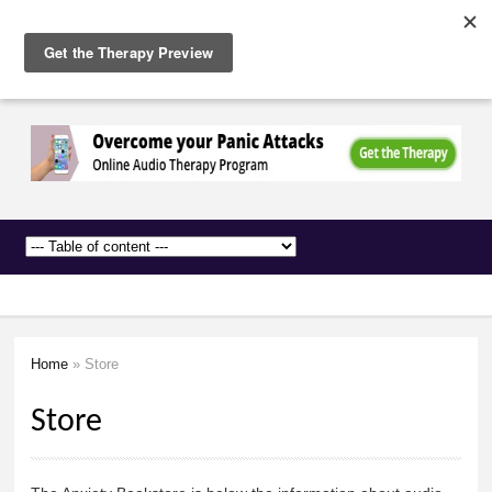
The
Skip to
Anxiety
main
Network
content
Home
» Store
You are here
Store