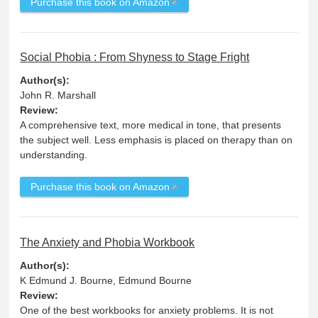
Purchase this book on Amazon
Social Phobia : From Shyness to Stage Fright
Author(s):
John R. Marshall
Review:
A comprehensive text, more medical in tone, that presents
the subject well. Less emphasis is placed on therapy than on
understanding.
Purchase this book on Amazon
The Anxiety and Phobia Workbook
Author(s):
K Edmund J. Bourne, Edmund Bourne
Review:
One of the best workbooks for anxiety problems. It is not