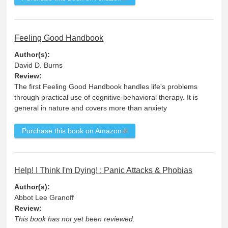
Feeling Good Handbook
Author(s):
David D. Burns
Review:
The first Feeling Good Handbook handles life's problems
through practical use of cognitive-behavioral therapy. It is
general in nature and covers more than anxiety
Purchase this book on Amazon
Help! I Think I'm Dying! : Panic Attacks & Phobias
Author(s):
Abbot Lee Granoff
Review:
This book has not yet been reviewed.