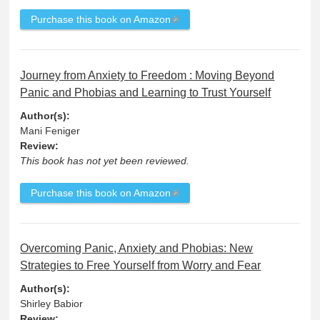
Purchase this book on Amazon
Journey from Anxiety to Freedom : Moving Beyond
Panic and Phobias and Learning to Trust Yourself
Author(s):
Mani Feniger
Review:
This book has not yet been reviewed.
Purchase this book on Amazon
Overcoming Panic, Anxiety and Phobias: New
Strategies to Free Yourself from Worry and Fear
Author(s):
Shirley Babior
Review: