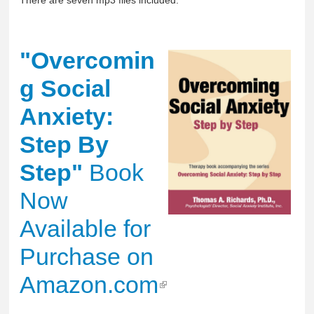
There are seven mp3 files included.
"Overcomin
g Social
Anxiety:
Step By
Step"
Book
Now
Available for
Purchase on
Amazon.com