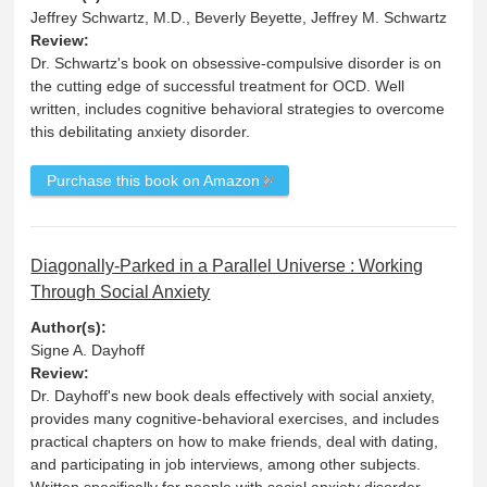
Jeffrey Schwartz, M.D., Beverly Beyette, Jeffrey M. Schwartz
Review:
Dr. Schwartz's book on obsessive-compulsive disorder is on
the cutting edge of successful treatment for OCD. Well
written, includes cognitive behavioral strategies to overcome
this debilitating anxiety disorder.
Purchase this book on Amazon
Diagonally-Parked in a Parallel Universe : Working
Through Social Anxiety
Author(s):
Signe A. Dayhoff
Review:
Dr. Dayhoff's new book deals effectively with social anxiety,
provides many cognitive-behavioral exercises, and includes
practical chapters on how to make friends, deal with dating,
and participating in job interviews, among other subjects.
Written specifically for people with social anxiety disorder.