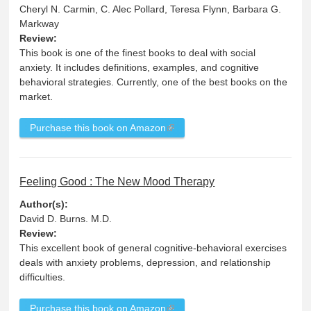
Cheryl N. Carmin, C. Alec Pollard, Teresa Flynn, Barbara G.
Markway
Review:
This book is one of the finest books to deal with social
anxiety. It includes definitions, examples, and cognitive
behavioral strategies. Currently, one of the best books on the
market.
Purchase this book on Amazon
Feeling Good : The New Mood Therapy
Author(s):
David D. Burns. M.D.
Review:
This excellent book of general cognitive-behavioral exercises
deals with anxiety problems, depression, and relationship
difficulties.
Purchase this book on Amazon