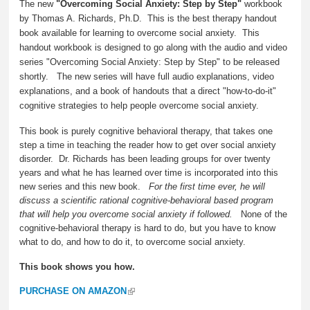
The new
"Overcoming Social Anxiety: Step by Step"
workbook
by Thomas A. Richards, Ph.D. This is the best therapy handout
book available for learning to overcome social anxiety. This
handout workbook is designed to go along with the audio and video
series "Overcoming Social Anxiety: Step by Step" to be released
shortly. The new series will have full audio explanations, video
explanations, and a book of handouts that a direct "how-to-do-it"
cognitive strategies to help people overcome social anxiety.
This book is purely cognitive behavioral therapy, that takes one
step a time in teaching the reader how to get over social anxiety
disorder. Dr. Richards has been leading groups for over twenty
years and what he has learned over time is incorporated into this
new series and this new book.
For the first time ever, he will
discuss a scientific rational cognitive-behavioral based program
that will help you overcome social anxiety if followed.
None of the
cognitive-behavioral therapy is hard to do, but you have to know
what to do, and how to do it, to overcome social anxiety.
This book shows you how.
PURCHASE ON AMAZON