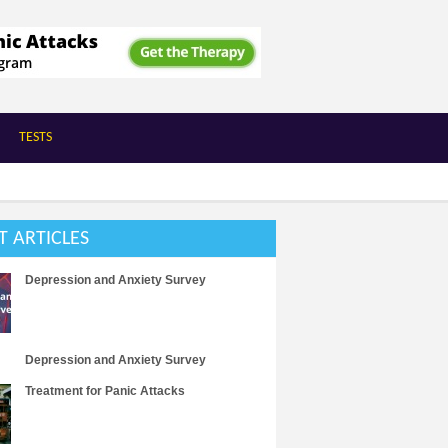
TESTS
T ARTICLES
Depression and Anxiety Survey
Depression and Anxiety Survey
Treatment for Panic Attacks