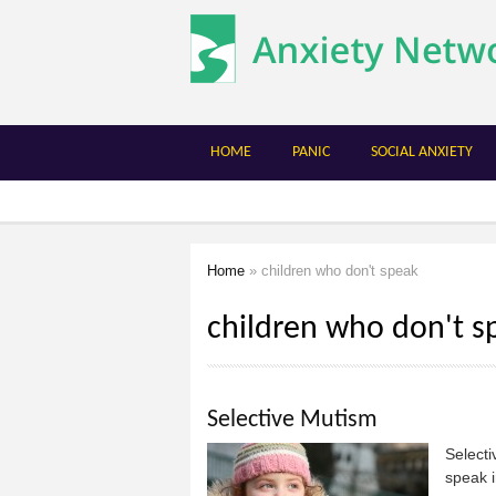
The
Anxiety
Network
HOME
PANIC
SOCIAL ANXIETY
Home
» children who don't speak
You are here
children who don't s
Selective Mutism
Selecti
speak i