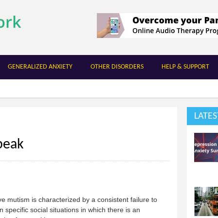
Skip to
main
content
GENERALIZED ANXIETY
OTHER DISORDERS
HELP & SUPPORT
LATES
peak
ve mutism is characterized by a consistent failure to
n specific social situations in which there is an