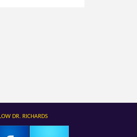
LOW DR. RICHARDS