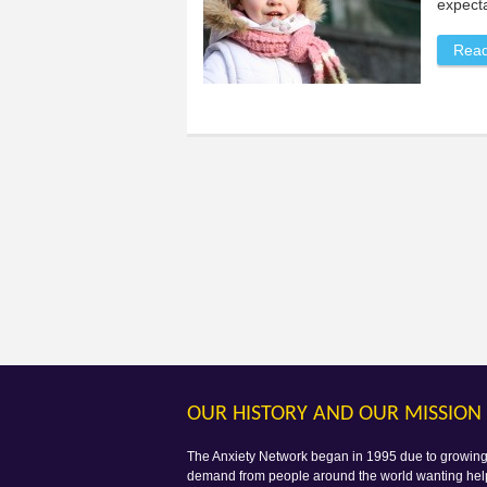
expecta
Rea
OUR HISTORY AND OUR MISSION
The Anxiety Network began in 1995 due to growin
demand from people around the world wanting hel