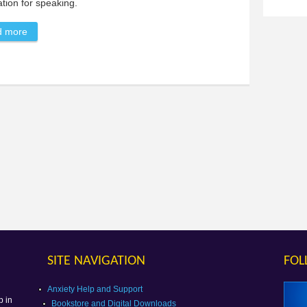
tion for speaking.
d more
about Selective Mutism
SITE NAVIGATION
FOL
g
Anxiety Help and Support
p in
Bookstore and Digital Downloads