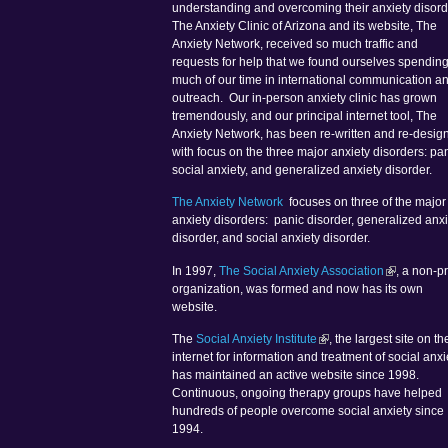
understanding and overcoming their anxiety disord
The Anxiety Clinic of Arizona and its website, The
Anxiety Network, received so much traffic and
requests for help that we found ourselves spendin
much of our time in international communication a
outreach. Our in-person anxiety clinic has grown
tremendously, and our principal internet tool, The
Anxiety Network, has been re-written and re-desig
with focus on the three major anxiety disorders: pan
social anxiety, and generalized anxiety disorder.
The Anxiety Network
focuses on three of the major
anxiety disorders: panic disorder, generalized anxi
disorder, and social anxiety disorder.
In 1997,
The Social Anxiety Association
, a non-pr
organization, was formed and now has its own
website.
The
Social Anxiety Institute
, the largest site on th
internet for information and treatment of social anxi
has maintained an active website since 1998.
Continuous, ongoing therapy groups have helped
hundreds of people overcome social anxiety since
1994.