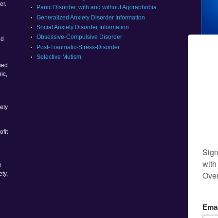
er.
Panic Disorder, with and without Agoraphobia
Generalized Anxiety Disorder Information
Social Anxiety Disorder Information
g
Obsessive-Compulsive Disorder
nd
Post-Traumatic-Stress-Disorder
Selective Mutism
ned
ic,
ety
ofit
e
ety,