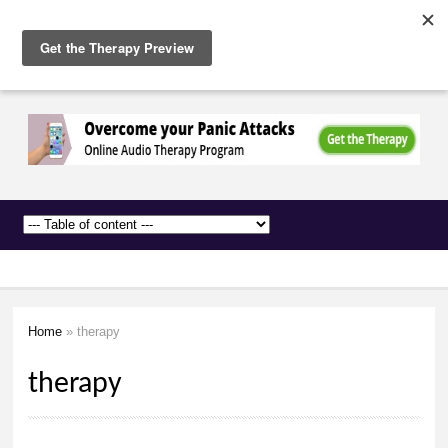
The
Skip to
Anxiety
main
Network
content
Home
» therapy
You are here
therapy