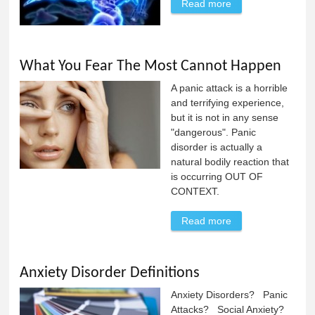
Read more
about The
Scorpion's Sting:
An Anxiety
Parable
What You Fear The Most Cannot Happen
A panic attack is a horrible
and terrifying experience,
but it is not in any sense
"dangerous". Panic
disorder is actually a
natural bodily reaction that
is occurring OUT OF
CONTEXT.
Read more
about What You
Fear The Most
Cannot Happen
Anxiety Disorder Definitions
Anxiety Disorders? Panic
Attacks? Social Anxiety?