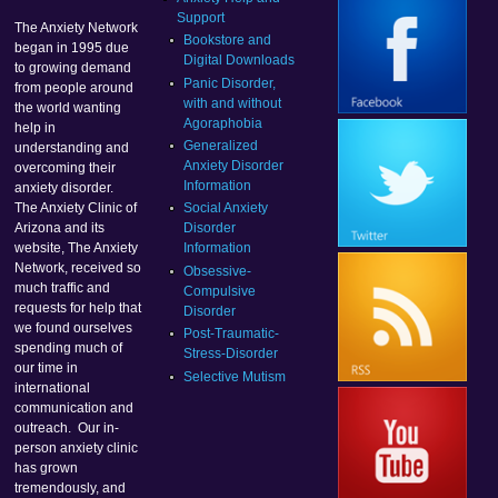
Support
The Anxiety Network
Bookstore and
began in 1995 due
Digital Downloads
to growing demand
Panic Disorder,
from people around
with and without
the world wanting
Agoraphobia
help in
Generalized
understanding and
Anxiety Disorder
overcoming their
Information
anxiety disorder.
Social Anxiety
The Anxiety Clinic of
Disorder
Arizona and its
Information
website, The Anxiety
Network, received so
Obsessive-
much traffic and
Compulsive
requests for help that
Disorder
we found ourselves
Post-Traumatic-
spending much of
Stress-Disorder
our time in
Selective Mutism
international
communication and
outreach. Our in-
person anxiety clinic
has grown
tremendously, and