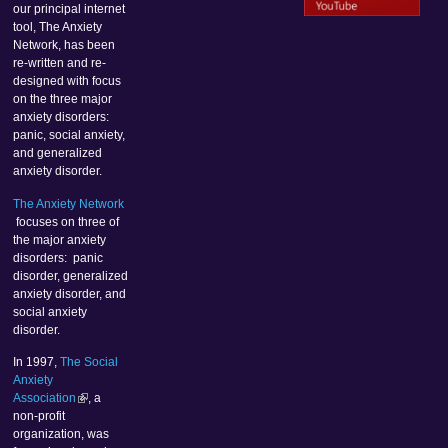
our principal internet
tool, The Anxiety
Network, has been
re-written and re-
designed with focus
on the three major
anxiety disorders:
panic, social anxiety,
and generalized
anxiety disorder.
The Anxiety Network
focuses on three of
the major anxiety
disorders: panic
disorder, generalized
anxiety disorder, and
social anxiety
disorder.
In 1997,
The Social
Anxiety
Association
, a
non-profit
organization, was