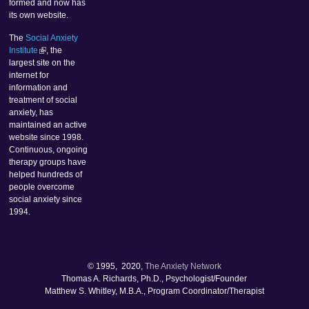
formed and now has
its own website.
The
Social Anxiety
Institute
, the
largest site on the
internet for
information and
treatment of social
anxiety, has
maintained an active
website since 1998.
Continuous, ongoing
therapy groups have
helped hundreds of
people overcome
social anxiety since
1994.
© 1995, 2020,
The Anxiety Network
Thomas A. Richards, Ph.D., Psychologist/Founder
Matthew S. Whitley, M.B.A., Program Coordinator/Therapist