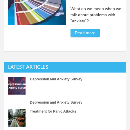
What do we mean when we
talk about problems with
"anxiety"?
Read more
about Anxiety
Disorder
Definitions
LATEST ARTICLES
Depression and Anxiety Survey
Depression and Anxiety Survey
Treatment for Panic Attacks