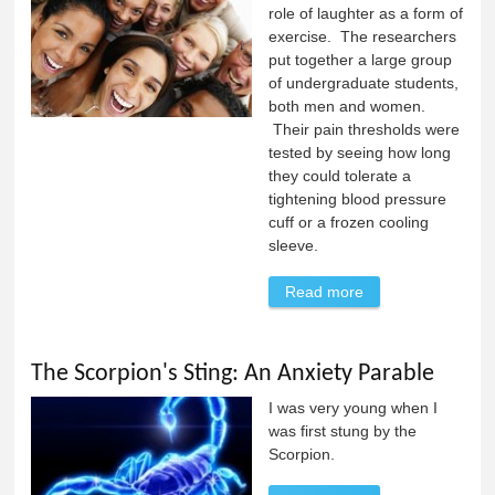
role of laughter as a form of
exercise. The researchers
put together a large group
of undergraduate students,
both men and women.
Their pain thresholds were
tested by seeing how long
they could tolerate a
tightening blood pressure
cuff or a frozen cooling
sleeve.
Read more
about Laughter as
a Form of
Exercise
The Scorpion's Sting: An Anxiety Parable
I was very young when I
was first stung by the
Scorpion.