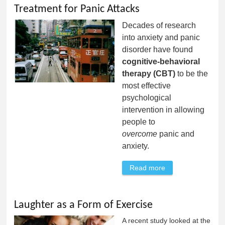
Treatment for Panic Attacks
Decades of research
into anxiety and panic
disorder have found
cognitive-behavioral
therapy (CBT)
to be the
most effective
psychological
intervention in allowing
people to
overcome
panic and
anxiety.
Read more
about Treatment
for Panic Attacks
Laughter as a Form of Exercise
A recent study looked at the