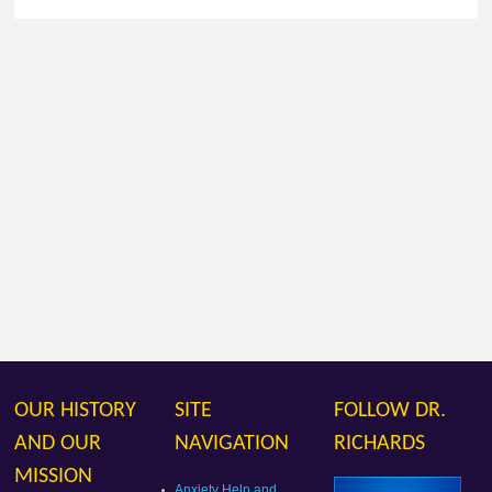
OUR HISTORY
SITE
FOLLOW DR.
AND OUR
NAVIGATION
RICHARDS
MISSION
Anxiety Help and