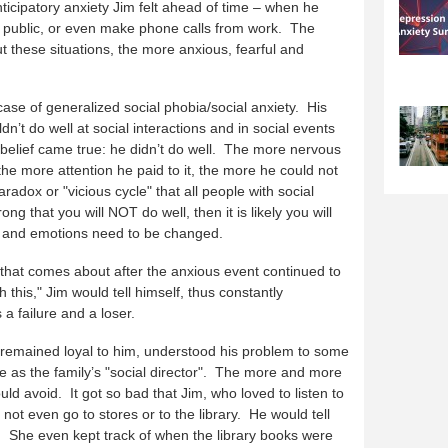
nticipatory anxiety Jim felt ahead of time – when he
 public, or even make phone calls from work. The
 these situations, the more anxious, fearful and
se of generalized social phobia/social anxiety. His
dn’t do well at social interactions and in social events
s belief came true: he didn’t do well. The more nervous
the more attention he paid to it, the more he could not
adox or "vicious cycle" that all people with social
rong that you will NOT do well, then it is likely you will
s, and emotions need to be changed.
 that comes about after the anxious event continued to
th this," Jim would tell himself, thus constantly
 a failure and a loser.
ife remained loyal to him, understood his problem to some
e as the family’s "social director". The more and more
ld avoid. It got so bad that Jim, who loved to listen to
t even go to stores or to the library. He would tell
t. She even kept track of when the library books were