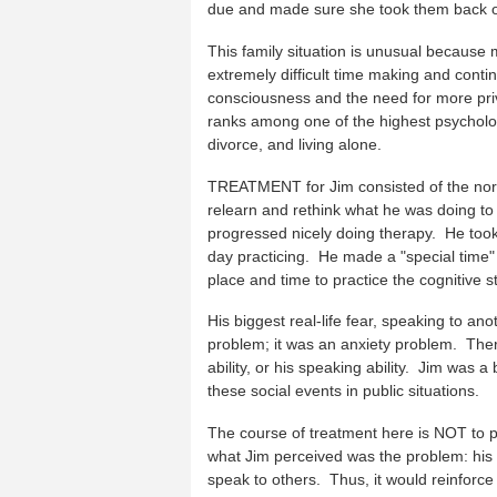
due and made sure she took them back o
This family situation is unusual because 
extremely difficult time making and contin
consciousness and the need for more priv
ranks among one of the highest psychologi
divorce, and living alone.
TREATMENT for Jim consisted of the norm
relearn and rethink what he was doing to
progressed nicely doing therapy. He too
day practicing. He made a "special time" 
place and time to practice the cognitive s
His biggest real-life fear, speaking to an
problem; it was an anxiety problem. Ther
ability, or his speaking ability. Jim was
these social events in public situations.
The course of treatment here is NOT to pra
what Jim perceived was the problem: his v
speak to others. Thus, it would reinforce