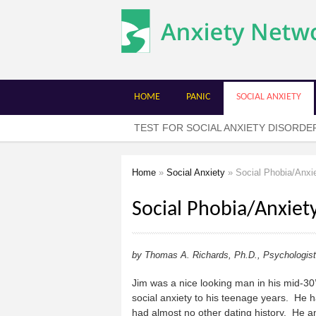
The
Anxiety
Network
HOME
PANIC
SOCIAL ANXIETY
TEST FOR SOCIAL ANXIETY DISORDE
Home
»
Social Anxiety
» Social Phobia/Anxi
You are here
Social Phobia/Anxiet
by Thomas A. Richards, Ph.D., Psychologist
Jim was a nice looking man in his mid-30
social anxiety to his teenage years. He 
had almost no other dating history. He and