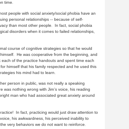
n time.
most people with social anxiety/social phobia have an
uing personal relationships -- because of self-
acy than most other people. In fact, social phobia
cal disorders when it comes to failed relationships,
al course of cognitive strategies so that he would
 himself. He was cooperative from the beginning, and
k each of the practice handouts and spent time each
for himself that his family respected and he used this
trategies his mind had to learn.
other person in public, was not really a speaking
e was nothing wrong with Jim’s voice, his reading
 a bright man who had associated great anxiety around
ctice! In fact, practicing would just draw attention to
oice, his awkwardness, his perceived inability to
 the very behaviors we do not want to reinforce.