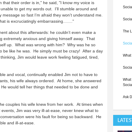
 that their order is in," he said, "I know my voice is
Socia
 unable to get my words out. I’ll stumble around and
f my message so fast I’m afraid they won’t understand me.
Socia
t is excruciatingly embarrassing........"
The L
ment about this afterwards: he couldn’t even make a
ing extremely anxious and giving himself away. That
Socia
mself up. What was wrong with him? Why was he so
 be like he was. He simply must be crazy! After a day
What 
 thinking, Jim would leave work feeling fatigued, tired,
Socia
able and vocal, continually enabled Jim not to have to
What 
aurants, his wife always ordered. At home, she answered
Socia
. He would tell her things that needed to be done and
Ask D
 the couples his wife knew from her work. At times when
l events, Jim was very ill-at-ease, never knew what to
in conversation were his fault for being so backward. He
LATES
e and ill-at-ease.