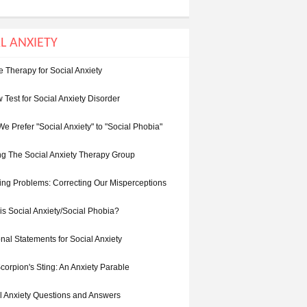
L ANXIETY
e Therapy for Social Anxiety
 Test for Social Anxiety Disorder
e Prefer "Social Anxiety" to "Social Phobia"
ing The Social Anxiety Therapy Group
ing Problems: Correcting Our Misperceptions
is Social Anxiety/Social Phobia?
nal Statements for Social Anxiety
corpion's Sting: An Anxiety Parable
l Anxiety Questions and Answers