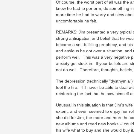
Of course, the worst part of all was the a
knew he had to perform, do something in
more time he had to worry and stew about
uncomfortable he felt.
REMARKS: Jim presented a very typical ca
strong anticipation and belief that he woul
became a self-fulfilling prophecy, and hi
and anxious he got over a situation, and 
perform well. This was a very negative par
anxiety get stuck in. If your beliefs are st
not do well. Therefore, thoughts, belief
The depression (technically "dysthymia")
fuel the fire. "I’ll never be able to deal wi
reinforcing the fact that he saw himself as
Unusual in this situation is that Jim’s w
extent, and even seemed to enjoy her rol
she did for Jim, the more and more he cou
new albums and read new books -- could no
his wife what to buy and she would buy i