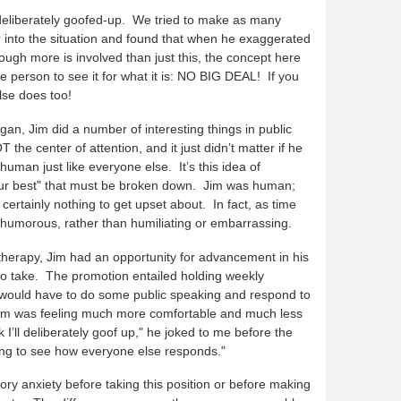
eliberately goofed-up. We tried to make as many
 into the situation and found that when he exaggerated
hough more is involved than just this, the concept here
he person to see it for what it is: NO BIG DEAL! If you
se does too!
an, Jim did a number of interesting things in public
the center of attention, and it just didn’t matter if he
uman just like everyone else. It’s this idea of
your best" that must be broken down. Jim was human;
rtainly nothing to get upset about. In fact, as time
humorous, rather than humiliating or embarrassing.
 therapy, Jim had an opportunity for advancement in his
to take. The promotion entailed holding weekly
would have to do some public speaking and respond to
 Jim was feeling much more comfortable and much less
 I’ll deliberately goof up," he joked to me before the
sting to see how everyone else responds."
ory anxiety before taking this position or before making