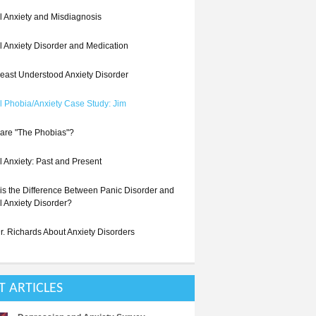
l Anxiety and Misdiagnosis
l Anxiety Disorder and Medication
east Understood Anxiety Disorder
l Phobia/Anxiety Case Study: Jim
are "The Phobias"?
l Anxiety: Past and Present
is the Difference Between Panic Disorder and
l Anxiety Disorder?
r. Richards About Anxiety Disorders
T ARTICLES