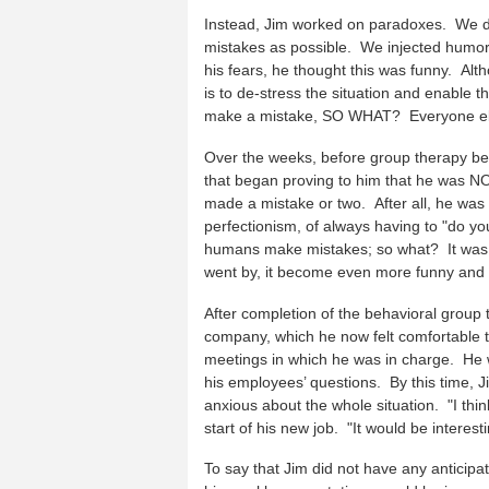
Instead, Jim worked on paradoxes. We d
mistakes as possible. We injected humor
his fears, he thought this was funny. Alt
is to de-stress the situation and enable t
make a mistake, SO WHAT? Everyone el
Over the weeks, before group therapy beg
that began proving to him that he was NOT 
made a mistake or two. After all, he was h
perfectionism, of always having to "do 
humans make mistakes; so what? It was ce
went by, it become even more funny and 
After completion of the behavioral group
company, which he now felt comfortable 
meetings in which he was in charge. He 
his employees’ questions. By this time,
anxious about the whole situation. "I think
start of his new job. "It would be intere
To say that Jim did not have any anticipat