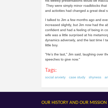
his weekly presentations would be inacc
They were simply minor roadblocks that 
and activities had changed a great deal si
I talked to Jim a few months ago and ever
increased slightly, but Jim now had the a
confident and had a feeling of being in 
wife was a little surprised at his metamor
dynamics adversely, and the last time I 
little boy.
"He’s the last," Jim said, laughing over t
speeches to give now."
Tags:
social anxiety
case study
shyness
an
OUR HISTORY AND OUR MISSION