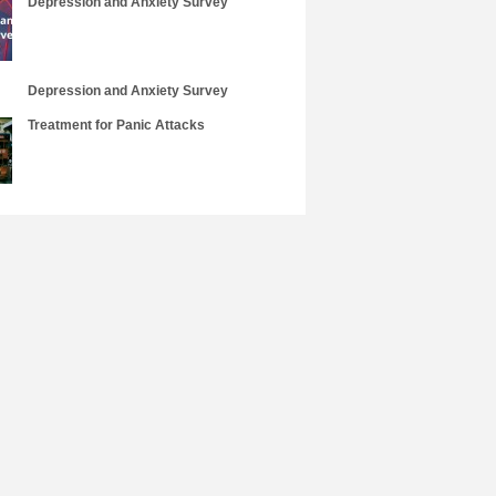
Depression and Anxiety Survey
Depression and Anxiety Survey
Treatment for Panic Attacks