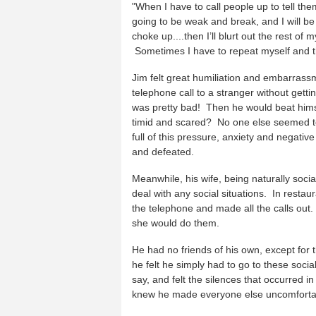
"When I have to call people up to tell them
going to be weak and break, and I will be
choke up....then I’ll blurt out the rest o
Sometimes I have to repeat myself and tha
Jim felt great humiliation and embarrass
telephone call to a stranger without gett
was pretty bad! Then he would beat hi
timid and scared? No one else seemed to
full of this pressure, anxiety and negative
and defeated.
Meanwhile, his wife, being naturally soci
deal with any social situations. In rest
the telephone and made all the calls out
she would do them.
He had no friends of his own, except for
he felt he simply had to go to these socia
say, and felt the silences that occurred 
knew he made everyone else uncomfortabl