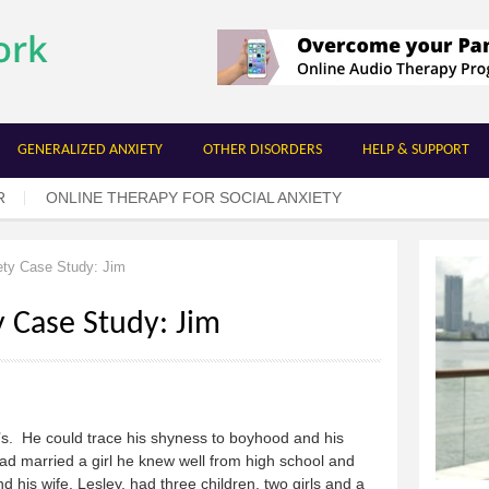
Skip to
main
content
GENERALIZED ANXIETY
OTHER DISORDERS
HELP & SUPPORT
R
ONLINE THERAPY FOR SOCIAL ANXIETY
ety Case Study: Jim
y Case Study: Jim
’s. He could trace his shyness to boyhood and his
had married a girl he knew well from high school and
 his wife, Lesley, had three children, two girls and a