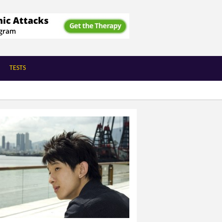
TESTS