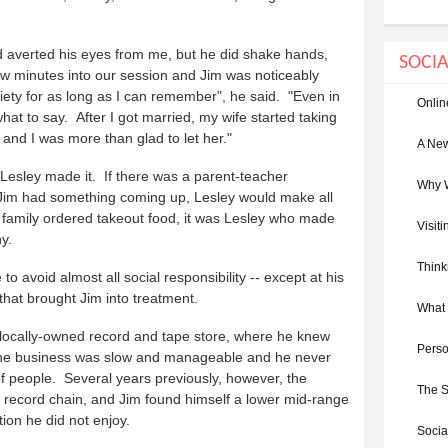
nd averted his eyes from me, but he did shake hands,
SOCIA
w minutes into our session and Jim was noticeably
xiety for as long as I can remember", he said. "Even in
Onlin
at to say. After I got married, my wife started taking
es and I was more than glad to let her."
A New
Lesley made it. If there was a parent-teacher
Why W
If Jim had something coming up, Lesley would make all
family ordered takeout food, it was Lesley who made
Visit
y.
Think
o avoid almost all social responsibility -- except at his
s that brought Jim into treatment.
What 
, locally-owned record and tape store, where he knew
Perso
. The business was slow and manageable and he never
 of people. Several years previously, however, the
The S
l record chain, and Jim found himself a lower mid-range
ion he did not enjoy.
Socia