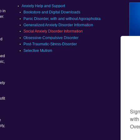
g
Anxiety Help and Support
p in
Bookstore and Digital Downloads
er.
Panic Disorder, with and without Agoraphobia
Generalized Anxiety Disorder Information
Social Anxiety Disorder Information
g
Obsessive-Compulsive Disorder
nd
Post-Traumatic-Stress-Disorder
Selective Mutism
ned
ic,
ety
ofit
e
ety,