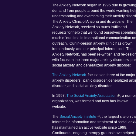
The Anxiety Network began in 1995 due to growin
demand from people around the world wanting hel
understanding and overcoming their anxiety disord
The Anxiety Clinic of Arizona and its website, The
Anxiety Network, received so much traffic and
requests for help that we found ourselves spendin
much of our time in international communication a
outreach. Our in-person anxiety clinic has grown
tremendously, and our principal internet tool, The
Anxiety Network, has been re-written and re-desig
with focus on the three major anxiety disorders: pan
social anxiety, and generalized anxiety disorder.
The Anxiety Network
focuses on three of the major
anxiety disorders: panic disorder, generalized anxi
disorder, and social anxiety disorder.
In 1997,
The Social Anxiety Association
, a non-pr
organization, was formed and now has its own
website.
The
Social Anxiety Institute
, the largest site on th
internet for information and treatment of social anxi
has maintained an active website since 1998.
Continuous, ongoing therapy groups have helped