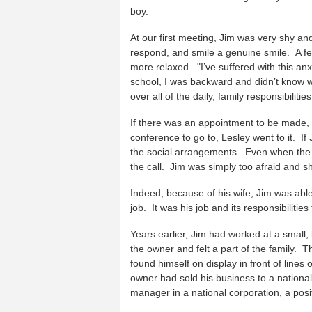
boy.
At our first meeting, Jim was very shy a
respond, and smile a genuine smile. A fe
more relaxed. "I’ve suffered with this an
school, I was backward and didn’t know wh
over all of the daily, family responsibiliti
If there was an appointment to be made, 
conference to go to, Lesley went to it. 
the social arrangements. Even when the 
the call. Jim was simply too afraid and sh
Indeed, because of his wife, Jim was able t
job. It was his job and its responsibilitie
Years earlier, Jim had worked at a small
the owner and felt a part of the family
found himself on display in front of lines
owner had sold his business to a nationa
manager in a national corporation, a posit