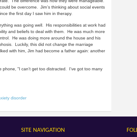
urate. The difference was now they were manageable.
could be overcome. Jim’s thinking about social events
nce the first day I saw him in therapy.
ything was going well. His responsibilities at work had
bility and beliefs to deal with them. He was much more
control. He was doing more around the house and his
phosis. Luckily, this did not change the marriage
talked with him, Jim had become a father again: another
he phone, "I can’t get too distracted. I’ve got too many
xiety disorder
SITE NAVIGATION
FOL