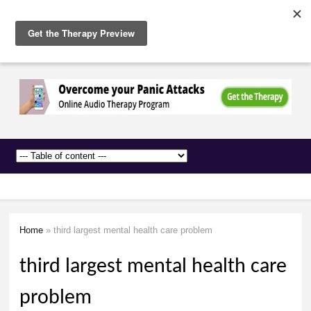
The
Skip to
Anxiety
main
Network
content
Home
» third largest mental health care problem
You are here
third largest mental health care
problem