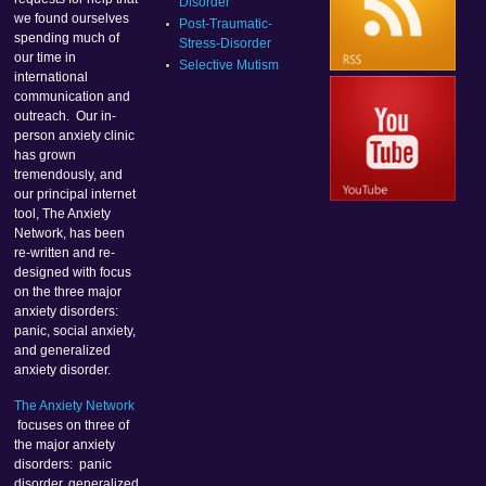
Disorder
we found ourselves
Post-Traumatic-
spending much of
Stress-Disorder
our time in
Selective Mutism
international
communication and
outreach. Our in-
person anxiety clinic
has grown
tremendously, and
our principal internet
tool, The Anxiety
Network, has been
re-written and re-
designed with focus
on the three major
anxiety disorders:
panic, social anxiety,
and generalized
anxiety disorder.
The Anxiety Network
focuses on three of
the major anxiety
disorders: panic
disorder, generalized