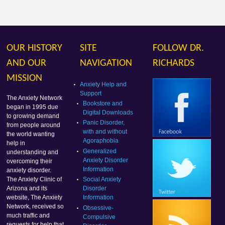
OUR HISTORY
SITE
FOLLOW DR.
AND OUR
NAVIGATION
RICHARDS
MISSION
Anxiety Help and
Support
The Anxiety Network
Bookstore and
began in 1995 due
Digital Downloads
to growing demand
Panic Disorder,
from people around
with and without
the world wanting
Agoraphobia
help in
Generalized
understanding and
Anxiety Disorder
overcoming their
Information
anxiety disorder.
Social Anxiety
The Anxiety Clinic of
Disorder
Arizona and its
Information
website, The Anxiety
Network, received so
Obsessive-
much traffic and
Compulsive
requests for help that