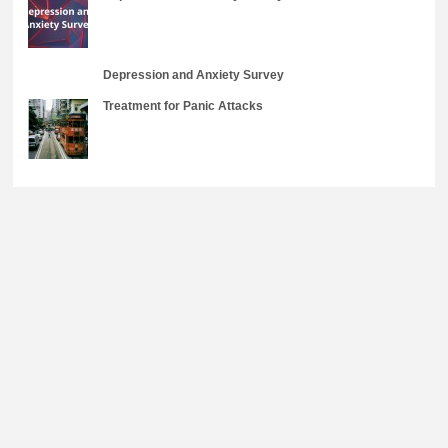
Depression and Anxiety Survey
Treatment for Panic Attacks