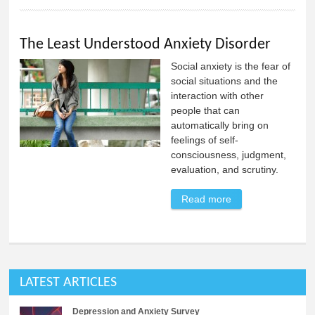
The Least Understood Anxiety Disorder
Social anxiety is the fear of
social situations and the
interaction with other
people that can
automatically bring on
feelings of self-
consciousness, judgment,
evaluation, and scrutiny.
Read more
about The Least
Understood
Anxiety Disorder
LATEST ARTICLES
Depression and Anxiety Survey