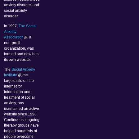
anxiety disorder, and
social anxiety
disorder.
In 1997,
The Social
Anxiety
Association
, a
non-profit
organization, was
formed and now has
its own website.
The
Social Anxiety
Institute
, the
largest site on the
internet for
information and
treatment of social
anxiety, has
maintained an active
website since 1998.
Continuous, ongoing
therapy groups have
helped hundreds of
people overcome