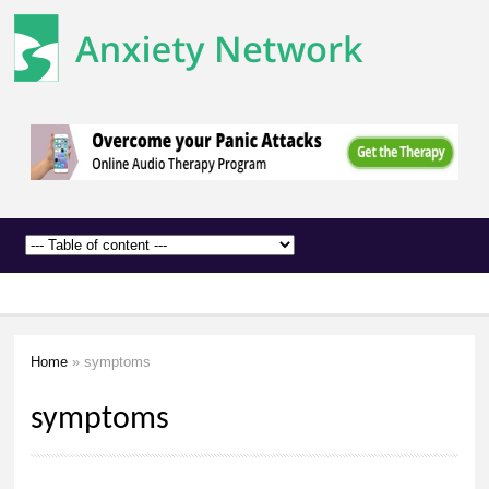
The
Skip to
Anxiety
main
Network
content
Home
» symptoms
You are here
symptoms