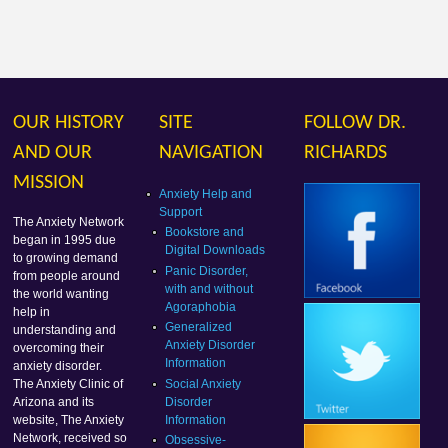
OUR HISTORY
SITE
FOLLOW DR.
AND OUR
NAVIGATION
RICHARDS
MISSION
Anxiety Help and
Support
The Anxiety Network
Bookstore and
began in 1995 due
Digital Downloads
to growing demand
Panic Disorder,
from people around
with and without
the world wanting
Agoraphobia
help in
Generalized
understanding and
Anxiety Disorder
overcoming their
Information
anxiety disorder.
Social Anxiety
The Anxiety Clinic of
Disorder
Arizona and its
Information
website, The Anxiety
Network, received so
Obsessive-