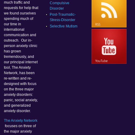
much traffic and
Compulsive
requests for help that
Disorder
we found ourselves
Post-Traumatic-
spending much of
Stress-Disorder
our time in
Selective Mutism
international
communication and
outreach. Our in-
person anxiety clinic
has grown
tremendously, and
our principal internet
tool, The Anxiety
Network, has been
re-written and re-
designed with focus
on the three major
anxiety disorders:
panic, social anxiety,
and generalized
anxiety disorder.
The Anxiety Network
focuses on three of
the major anxiety