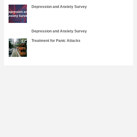
Depression and Anxiety Survey
Depression and Anxiety Survey
Treatment for Panic Attacks