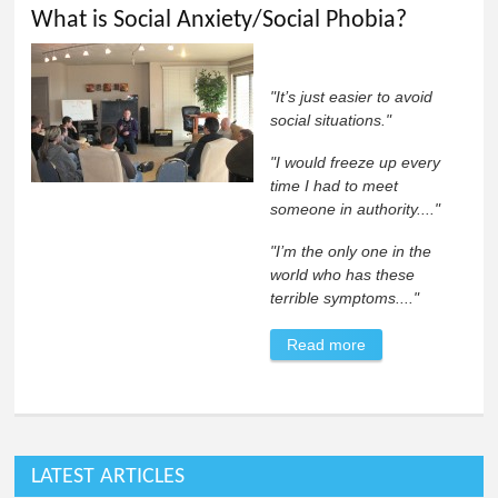
What is Social Anxiety/Social Phobia?
"It’s just easier to avoid
social situations."
"I would freeze up every
time I had to meet
someone in authority...."
"I’m the only one in the
world who has these
terrible symptoms...."
Read more
about What is
Social
Anxiety/Social
Phobia?
LATEST ARTICLES