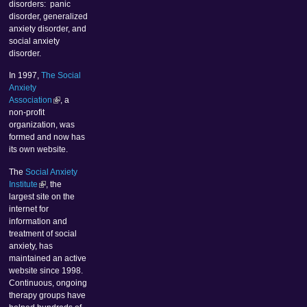
disorders: panic
disorder, generalized
anxiety disorder, and
social anxiety
disorder.
In 1997,
The Social
Anxiety
Association
, a
non-profit
organization, was
formed and now has
its own website.
The
Social Anxiety
Institute
, the
largest site on the
internet for
information and
treatment of social
anxiety, has
maintained an active
website since 1998.
Continuous, ongoing
therapy groups have