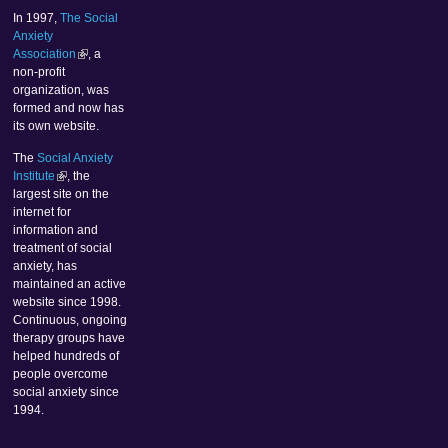
In 1997,
The Social
Anxiety
Association
, a
non-profit
organization, was
formed and now has
its own website.
The
Social Anxiety
Institute
, the
largest site on the
internet for
information and
treatment of social
anxiety, has
maintained an active
website since 1998.
Continuous, ongoing
therapy groups have
helped hundreds of
people overcome
social anxiety since
1994.