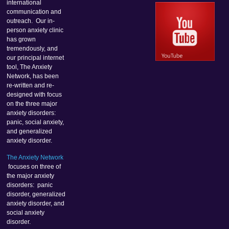
international
communication and
outreach. Our in-
person anxiety clinic
has grown
tremendously, and
our principal internet
tool, The Anxiety
Network, has been
re-written and re-
designed with focus
on the three major
anxiety disorders:
panic, social anxiety,
and generalized
anxiety disorder.
The Anxiety Network
focuses on three of
the major anxiety
disorders: panic
disorder, generalized
anxiety disorder, and
social anxiety
disorder.