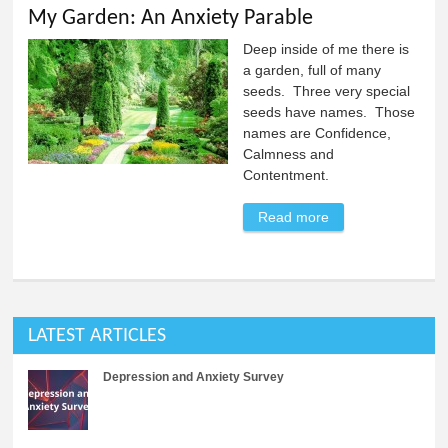
My Garden: An Anxiety Parable
Deep inside of me there is
a garden, full of many
seeds. Three very special
seeds have names. Those
names are Confidence,
Calmness and
Contentment.
Read more
about My Garden:
An Anxiety
Parable
LATEST ARTICLES
Depression and Anxiety Survey