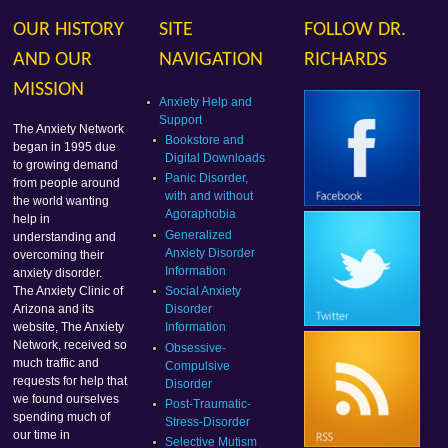
OUR HISTORY
SITE
FOLLOW DR.
AND OUR
NAVIGATION
RICHARDS
MISSION
Anxiety Help and
Support
The Anxiety Network
Bookstore and
began in 1995 due
Digital Downloads
to growing demand
Panic Disorder,
from people around
with and without
the world wanting
Agoraphobia
help in
Generalized
understanding and
Anxiety Disorder
overcoming their
Information
anxiety disorder.
Social Anxiety
The Anxiety Clinic of
Disorder
Arizona and its
Information
website, The Anxiety
Network, received so
Obsessive-
much traffic and
Compulsive
requests for help that
Disorder
we found ourselves
Post-Traumatic-
spending much of
Stress-Disorder
our time in
Selective Mutism