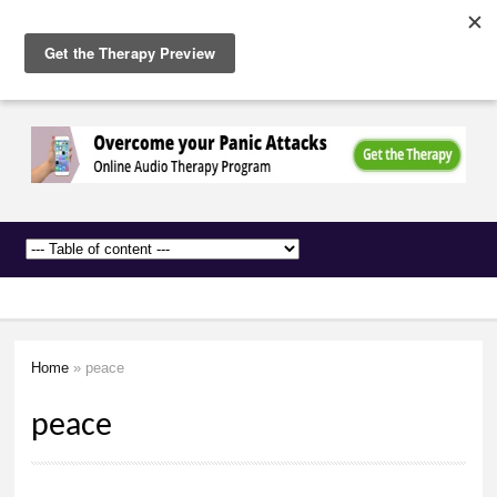
The
Skip to
Anxiety
main
Network
content
Home
» peace
You are here
peace