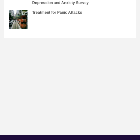
Depression and Anxiety Survey
Treatment for Panic Attacks