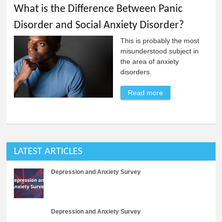
What is the Difference Between Panic
Disorder and Social Anxiety Disorder?
This is probably the most
misunderstood subject in
the area of anxiety
disorders.
Read more
about What is the
Difference
Between Panic
Disorder and
Social Anxiety
LATEST ARTICLES
Disorder?
Depression and Anxiety Survey
Depression and Anxiety Survey