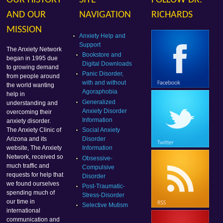
OUR HISTORY
SITE
FOLLOW DR.
AND OUR
NAVIGATION
RICHARDS
MISSION
Anxiety Help and
Support
The Anxiety Network
Bookstore and
began in 1995 due
Digital Downloads
to growing demand
Panic Disorder,
from people around
with and without
the world wanting
Agoraphobia
help in
Generalized
understanding and
Anxiety Disorder
overcoming their
Information
anxiety disorder.
Social Anxiety
The Anxiety Clinic of
Disorder
Arizona and its
Information
website, The Anxiety
Network, received so
Obsessive-
much traffic and
Compulsive
requests for help that
Disorder
we found ourselves
Post-Traumatic-
spending much of
Stress-Disorder
our time in
Selective Mutism
international
communication and