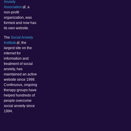
Anxiety
Association
, a
non-profit
organization, was
formed and now has
its own website.
The
Social Anxiety
Institute
, the
largest site on the
internet for
information and
treatment of social
anxiety, has
maintained an active
website since 1998.
Continuous, ongoing
therapy groups have
helped hundreds of
people overcome
social anxiety since
1994.