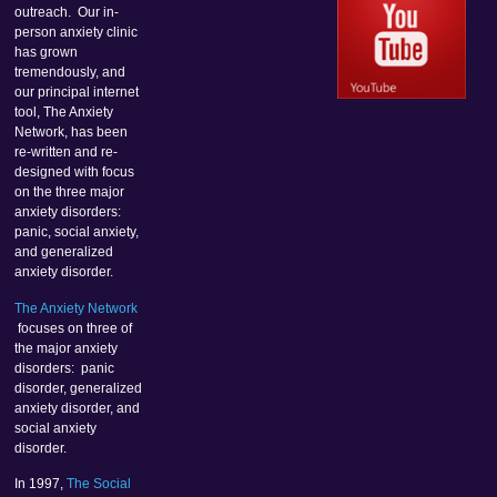
outreach. Our in-
person anxiety clinic
has grown
tremendously, and
our principal internet
tool, The Anxiety
Network, has been
re-written and re-
designed with focus
on the three major
anxiety disorders:
panic, social anxiety,
and generalized
anxiety disorder.
The Anxiety Network
focuses on three of
the major anxiety
disorders: panic
disorder, generalized
anxiety disorder, and
social anxiety
disorder.
In 1997,
The Social