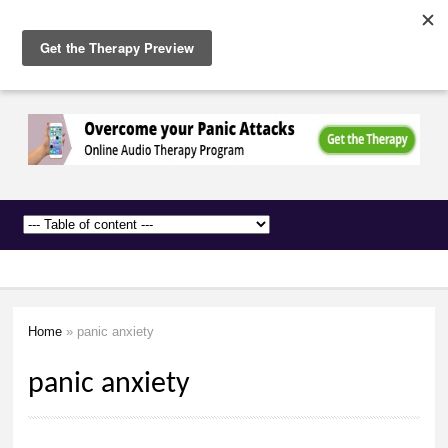
The
Skip to
Anxiety
main
Network
content
Home
» panic anxiety
You are here
panic anxiety