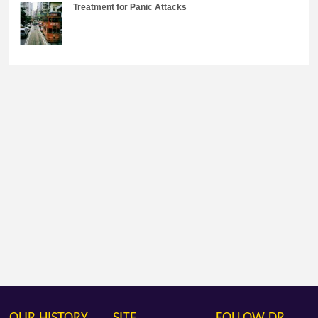
Treatment for Panic Attacks