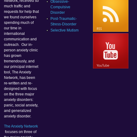
Network, received so
Obsessive-
much traffic and
Compulsive
requests for help that
Disorder
we found ourselves
Post-Traumatic-
spending much of
Stress-Disorder
our time in
Selective Mutism
international
communication and
outreach. Our in-
person anxiety clinic
has grown
tremendously, and
our principal internet
tool, The Anxiety
Network, has been
re-written and re-
designed with focus
on the three major
anxiety disorders:
panic, social anxiety,
and generalized
anxiety disorder.
The Anxiety Network
focuses on three of