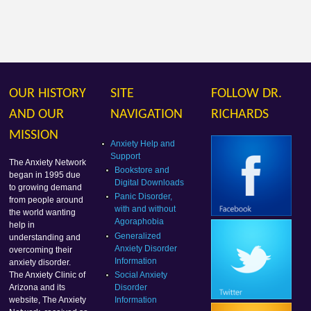
OUR HISTORY
SITE
FOLLOW DR.
AND OUR
NAVIGATION
RICHARDS
MISSION
Anxiety Help and
Support
The Anxiety Network
Bookstore and
began in 1995 due
Digital Downloads
to growing demand
Panic Disorder,
from people around
with and without
the world wanting
Agoraphobia
help in
Generalized
understanding and
Anxiety Disorder
overcoming their
Information
anxiety disorder.
Social Anxiety
The Anxiety Clinic of
Disorder
Arizona and its
Information
website, The Anxiety