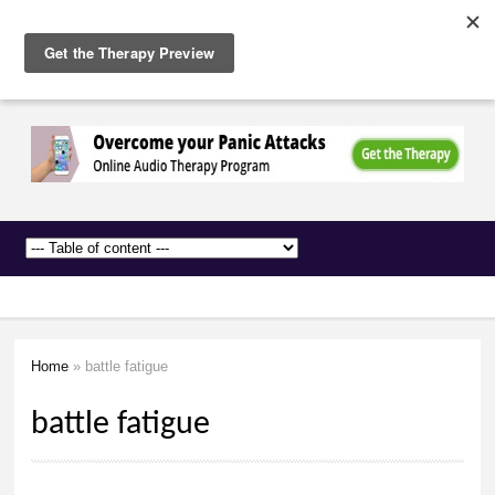
The
Skip to
Anxiety
main
Network
content
Home
» battle fatigue
You are here
battle fatigue