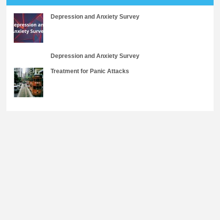
Depression and Anxiety Survey
Depression and Anxiety Survey
Treatment for Panic Attacks