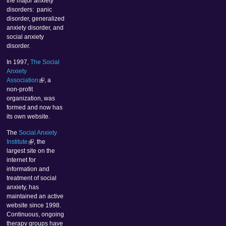
the major anxiety
disorders: panic
disorder, generalized
anxiety disorder, and
social anxiety
disorder.
In 1997,
The Social
Anxiety
Association
, a
non-profit
organization, was
formed and now has
its own website.
The
Social Anxiety
Institute
, the
largest site on the
internet for
information and
treatment of social
anxiety, has
maintained an active
website since 1998.
Continuous, ongoing
therapy groups have