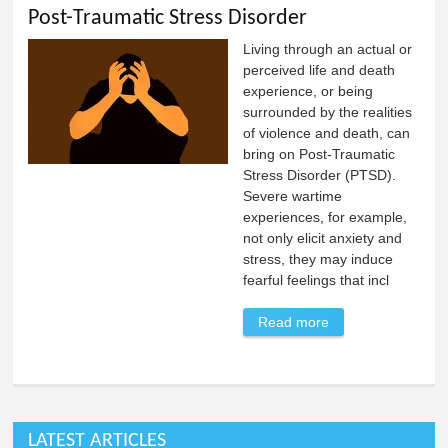
Post-Traumatic Stress Disorder
Living through an actual or
perceived life and death
experience, or being
surrounded by the realities
of violence and death, can
bring on Post-Traumatic
Stress Disorder (PTSD).
Severe wartime
experiences, for example,
not only elicit anxiety and
stress, they may induce
fearful feelings that incl
Read more
about Post-
Traumatic Stress
Disorder
LATEST ARTICLES