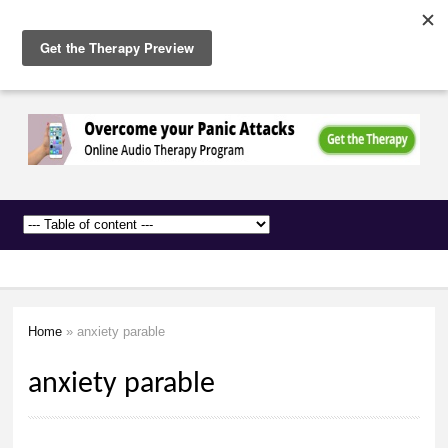
The
Skip to
Anxiety
main
Network
content
Home
» anxiety parable
You are here
anxiety parable