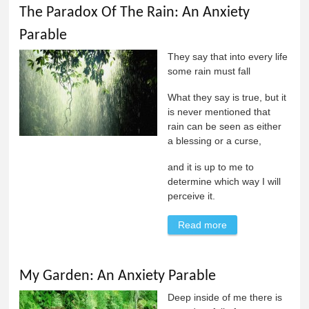
The Paradox Of The Rain: An Anxiety
Parable
They say that into every life
some rain must fall
What they say is true, but it
is never mentioned that
rain can be seen as either
a blessing or a curse,
and it is up to me to
determine which way I will
perceive it.
Read more
about The
Paradox Of The
Rain: An Anxiety
My Garden: An Anxiety Parable
Parable
Deep inside of me there is