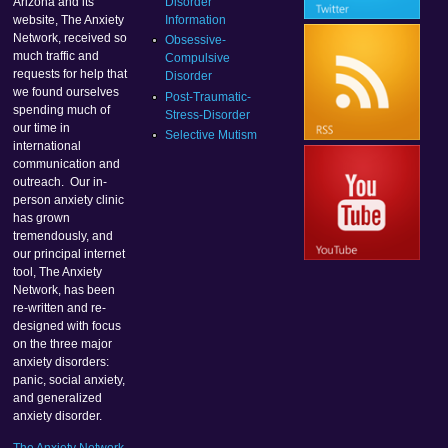
Disorder
Arizona and its
Information
website, The Anxiety
Network, received so
Obsessive-
much traffic and
Compulsive
requests for help that
Disorder
we found ourselves
Post-Traumatic-
spending much of
Stress-Disorder
our time in
Selective Mutism
international
communication and
outreach. Our in-
person anxiety clinic
has grown
tremendously, and
our principal internet
tool, The Anxiety
Network, has been
re-written and re-
designed with focus
on the three major
anxiety disorders:
panic, social anxiety,
and generalized
anxiety disorder.