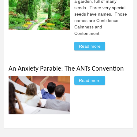
a garden, full of many
seeds. Three very special
seeds have names. Those
names are Confidence,
Calmness and
Contentment.
Read more
about My Garden:
An Anxiety
Parable
An Anxiety Parable: The ANTs Convention
Read more
about An Anxiety
Parable: The ANTs
Convention