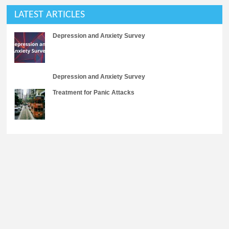
LATEST ARTICLES
Depression and Anxiety Survey
Depression and Anxiety Survey
Treatment for Panic Attacks