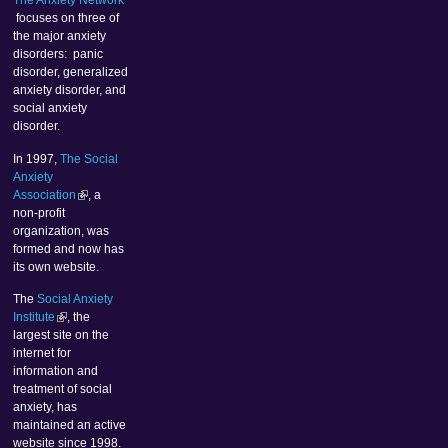
The Anxiety Network
focuses on three of
the major anxiety
disorders: panic
disorder, generalized
anxiety disorder, and
social anxiety
disorder.
In 1997,
The Social
Anxiety
Association
, a
non-profit
organization, was
formed and now has
its own website.
The
Social Anxiety
Institute
, the
largest site on the
internet for
information and
treatment of social
anxiety, has
maintained an active
website since 1998.