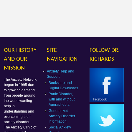
OUR HISTORY
SITE
FOLLOW DR.
AND OUR
NAVIGATION
RICHARDS
MISSION
Anxiety Help and
Support
The Anxiety Network
Bookstore and
began in 1995 due
Digital Downloads
to growing demand
Panic Disorder,
from people around
with and without
the world wanting
Agoraphobia
help in
Generalized
understanding and
Anxiety Disorder
overcoming their
Information
anxiety disorder.
Social Anxiety
The Anxiety Clinic of